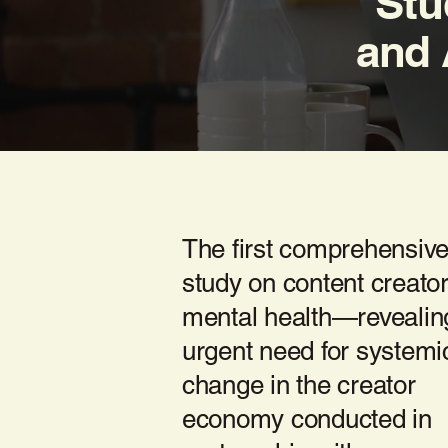
Stu
and 
The first comprehensiv
study on content creato
mental health—revealin
urgent need for systemi
change in the creator
economy conducted in