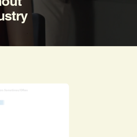
nout
ustry