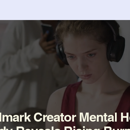
Home
About
Team
CreatorCare
Research
Get I
mark Creator Mental H