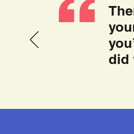
The
you
you
did