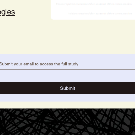
egies
Submit your email to access the full study
Submit