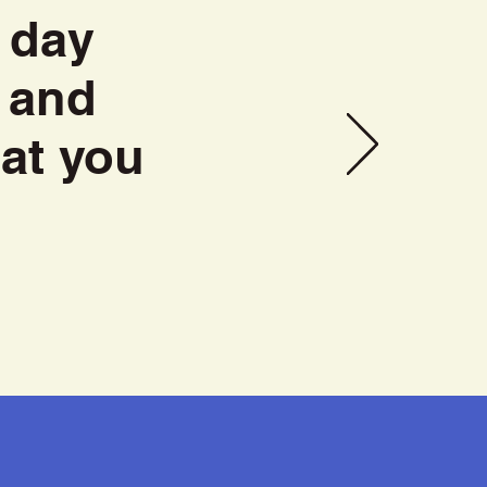
 day
 and
at you