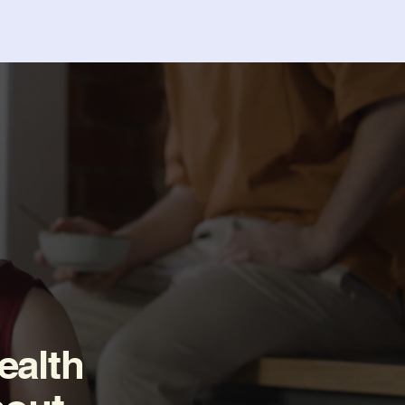
nvolved
Events
C4MH Fund
Find Support
ealth