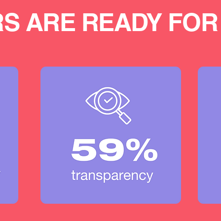
S ARE READY FOR