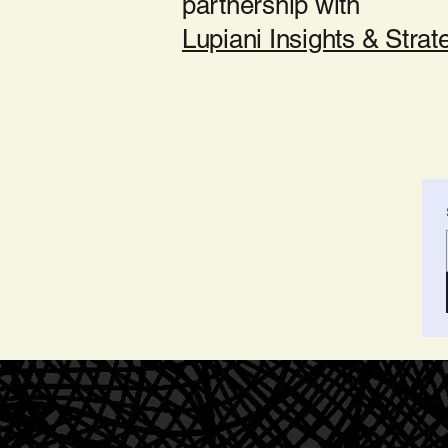
partnership with
Lupiani Insights & Strat