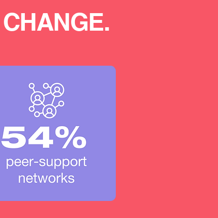
 CHANGE.