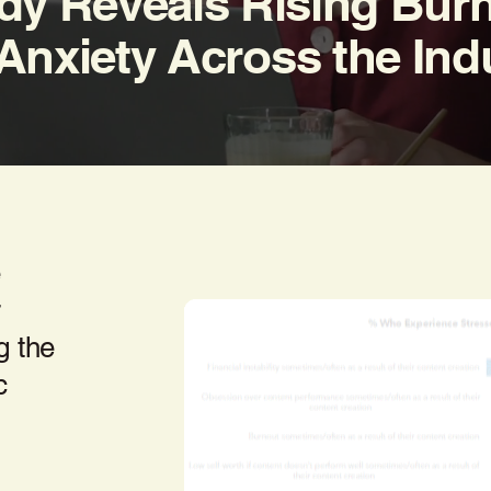
dy Reveals Rising Bur
Anxiety Across the Ind
e
r
g the
c