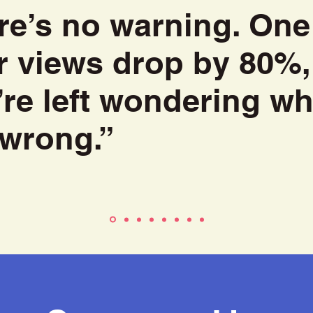
re’s no warning. One
r views drop by 80%,
’re left wondering wh
 wrong.”