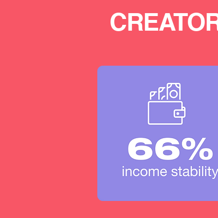
CREATOR