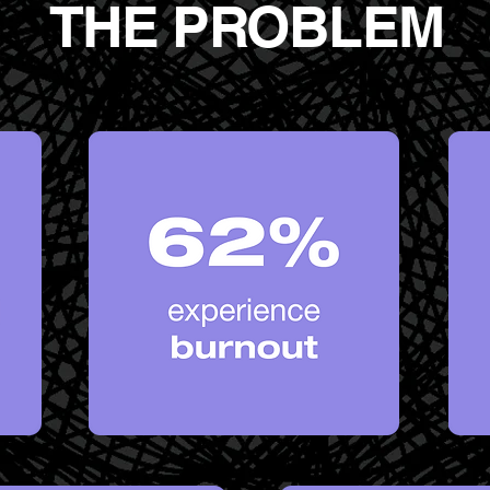
THE PROBLEM