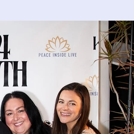
nvolved
Events
C4MH Fund
Find Support