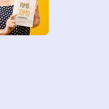
 platform offers
le scheduling to
 of our clients.
ana Reim
ng Advisor