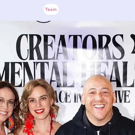
Home
About
Team
CreatorCare
Research
Get I