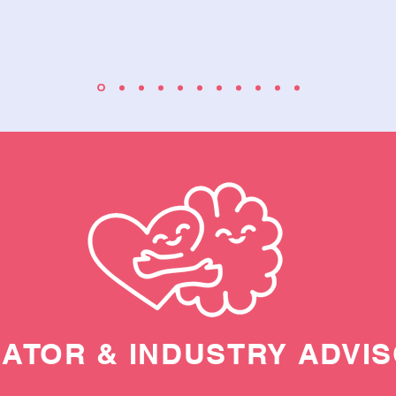
ATOR & INDUSTRY ADVI