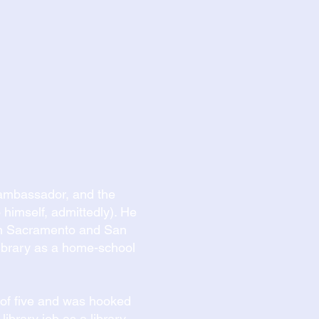
y ambassador, and the
 himself, admittedly). He
een Sacramento and San
 library as a home-school
e of five and was hooked
 library job as a library