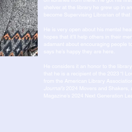
shelver at the library he grew up in 
become Supervising Librarian of that 
He is very open about his mental healt
hopes that it’ll help others in their me
adamant about encouraging people to
says he’s happy they are here.
He considers it an honor to the libra
that he is a recipient of the 2023 “I 
from the American Library Associatio
Journal’s
2024 Movers and Shakers, 
Magazine’s 2024 Next Generation Le