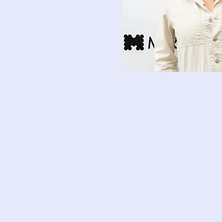
Shira 
Foun
Wha