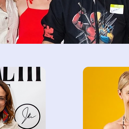
Kim & Dansk Therapist
providing online thera
busy professionals, sp
stress management, 