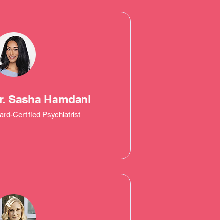
r. Sasha Hamdani
ard-Certified Psychiatrist