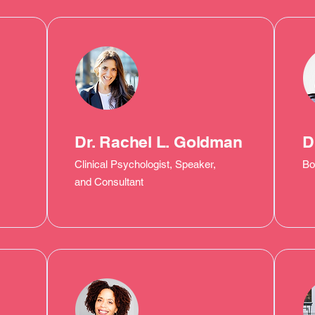
Dr. Rachel L. Goldman
D
Clinical Psychologist, Speaker,
Bo
and Consultant