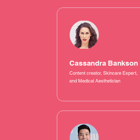
Cassandra Bankson
Content creator, Skincare Expert,
and Medical Aesthetician