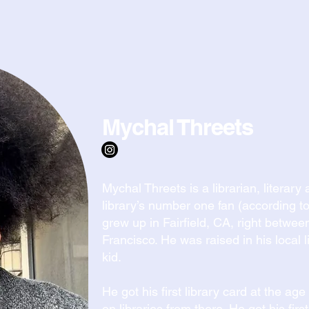
ADVISORS & PARTNERS
Mychal Threets
Mychal Threets is a librarian, literar
library’s number one fan (according to
grew up in Fairfield, CA, right betw
Francisco. He was raised in his local
kid.
He got his first library card at the ag
on libraries from there. He got his first