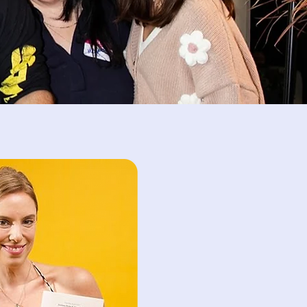
s is dedicated to
py sessions for
ecializing in
burnout, and