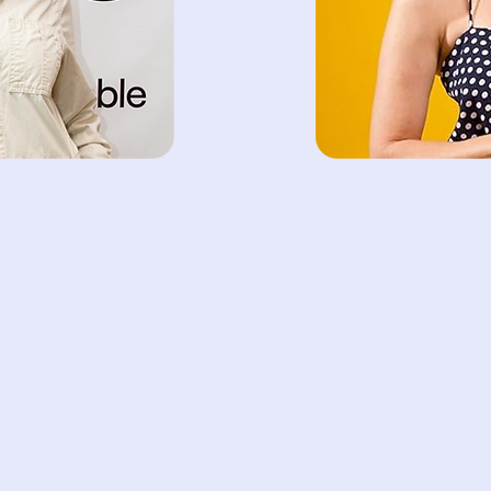
work-life balance. Our
convenient and flexib
meet the diverse needs
Lazar
Jord
der
Foundi
t’s Trending,