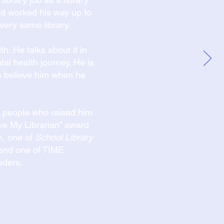
and worked his way up to
very same library.
h. He talks about it in
ntal health journey. He is
 believe him when he
ry people who raised him
Love My Librarian” award
n, one of
School Library
and one of TIME
aders.